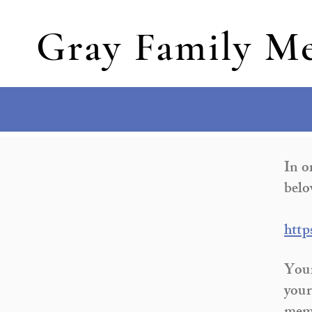
Gray Family Me
In o
belo
http
Your
your