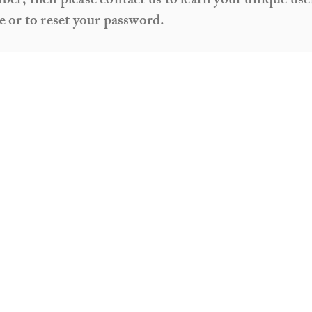
er, then please contact us to learn your unique use
 or to reset your password.