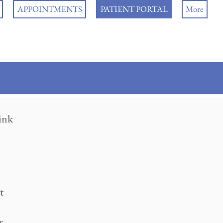
APPOINTMENTS
PATIENT PORTAL
More
link
t