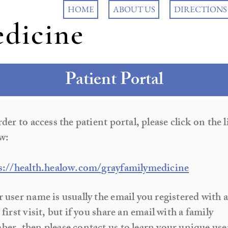
HOME
ABOUT US
DIRECTIONS
dicine
Patient Portal
rder to access the patient portal, please click on the 
w:
s://health.healow.com/grayfamilymedicine
 user name is usually the email you registered with a
 first visit, but if you share an email with a family